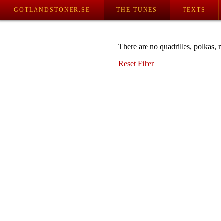
GOTLANDSTONER.SE
THE TUNES
TEXTS
There are no quadrilles, polkas, 
Reset Filter